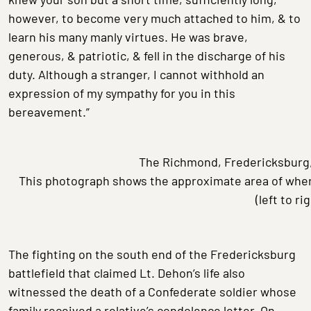
however, to become very much attached to him, & to
learn his many manly virtues. He was brave,
generous, & patriotic, & fell in the discharge of his
duty. Although a stranger, I cannot withhold an
expression of my sympathy for you in this
bereavement.”
The Richmond, Fredericksburg,
This photograph shows the approximate area of wher
(left to ri
The fighting on the south end of the Fredericksburg
battlefield that claimed Lt. Dehon’s life also
witnessed the death of a Confederate soldier whose
family received a relative’s condolence letter. On