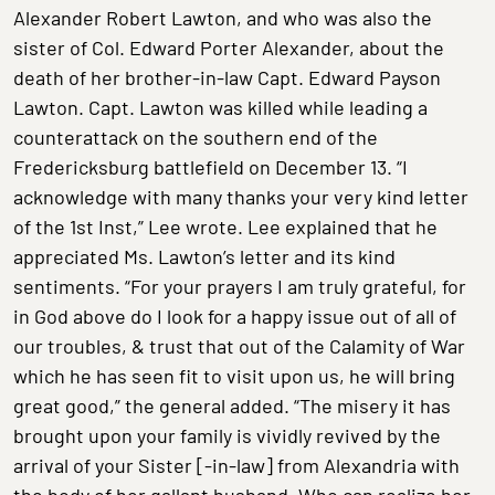
Alexander Robert Lawton, and who was also the
sister of Col. Edward Porter Alexander, about the
death of her brother-in-law Capt. Edward Payson
Lawton. Capt. Lawton was killed while leading a
counterattack on the southern end of the
Fredericksburg battlefield on December 13. “I
acknowledge with many thanks your very kind letter
of the 1st Inst,” Lee wrote. Lee explained that he
appreciated Ms. Lawton’s letter and its kind
sentiments. “For your prayers I am truly grateful, for
in God above do I look for a happy issue out of all of
our troubles, & trust that out of the Calamity of War
which he has seen fit to visit upon us, he will bring
great good,” the general added. “The misery it has
brought upon your family is vividly revived by the
arrival of your Sister [-in-law] from Alexandria with
the body of her gallant husband. Who can realize her