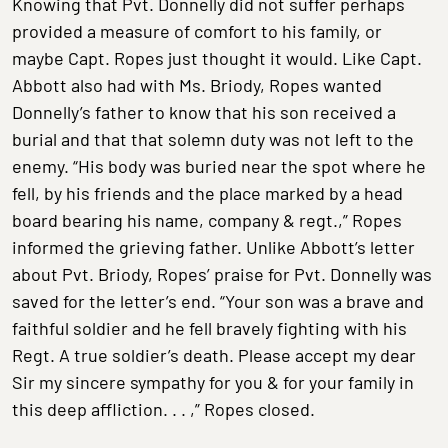
Knowing that Pvt. Donnelly did not suffer perhaps
provided a measure of comfort to his family, or
maybe Capt. Ropes just thought it would. Like Capt.
Abbott also had with Ms. Briody, Ropes wanted
Donnelly’s father to know that his son received a
burial and that that solemn duty was not left to the
enemy. “His body was buried near the spot where he
fell, by his friends and the place marked by a head
board bearing his name, company & regt.,” Ropes
informed the grieving father. Unlike Abbott’s letter
about Pvt. Briody, Ropes’ praise for Pvt. Donnelly was
saved for the letter’s end. “Your son was a brave and
faithful soldier and he fell bravely fighting with his
Regt. A true soldier’s death. Please accept my dear
Sir my sincere sympathy for you & for your family in
this deep affliction. . . ,” Ropes closed.