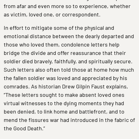
from afar and even more so to experience, whether
as victim, loved one, or correspondent.
In effort to mitigate some of the physical and
emotional distance between the dearly departed and
those who loved them, condolence letters help
bridge the divide and offer reassurance that their
soldier died bravely, faithfully, and spiritually secure.
Such letters also often told those at home how much
the fallen soldier was loved and appreciated by his
comrades. As historian Drew Gilpin Faust explains,
“These letters sought to make absent loved ones
virtual witnesses to the dying moments they had
been denied, to link home and battlefront, and to
mend the fissures war had introduced in the fabric of
the Good Death.”