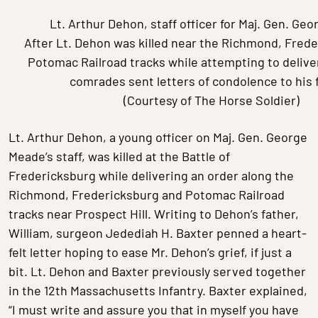
Lt. Arthur Dehon, staff officer for Maj. Gen. Ge
After Lt. Dehon was killed near the Richmond, Frede
Potomac Railroad tracks while attempting to deliver
comrades sent letters of condolence to his 
(Courtesy of The Horse Soldier)
Lt. Arthur Dehon, a young officer on Maj. Gen. George
Meade’s staff, was killed at the Battle of
Fredericksburg while delivering an order along the
Richmond, Fredericksburg and Potomac Railroad
tracks near Prospect Hill. Writing to Dehon’s father,
William, surgeon Jedediah H. Baxter penned a heart-
felt letter hoping to ease Mr. Dehon’s grief, if just a
bit. Lt. Dehon and Baxter previously served together
in the 12th Massachusetts Infantry. Baxter explained,
“I must write and assure you that in myself you have