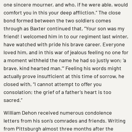
one sincere mourner, and who, if he were able, would
comfort you in this your deep affliction.” The close
bond formed between the two soldiers comes
through as Baxter continued that, “Your son was my
friend! I welcomed him in to our regiment last winter,
have watched with pride his brave career. Everyone
loved him, and in this war of jealous feeling no one for
a moment withheld the name he had so justly won; ‘a
brave, kind hearted man.’” Feeling his words might
actually prove insufficient at this time of sorrow, he
closed with, “I cannot attempt to offer you
consolation; the grief of a father’s heart is too
sacred.”
William Dehon received numerous condolence
letters from his son’s comrades and friends. Writing
from Pittsburgh almost three months after the