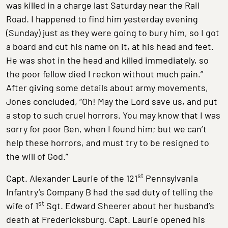
was killed in a charge last Saturday near the Rail
Road. I happened to find him yesterday evening
(Sunday) just as they were going to bury him, so I got
a board and cut his name on it, at his head and feet.
He was shot in the head and killed immediately, so
the poor fellow died I reckon without much pain.”
After giving some details about army movements,
Jones concluded, “Oh! May the Lord save us, and put
a stop to such cruel horrors. You may know that I was
sorry for poor Ben, when I found him; but we can’t
help these horrors, and must try to be resigned to
the will of God.”
st
Capt. Alexander Laurie of the 121
Pennsylvania
Infantry’s Company B had the sad duty of telling the
st
wife of 1
Sgt. Edward Sheerer about her husband’s
death at Fredericksburg. Capt. Laurie opened his