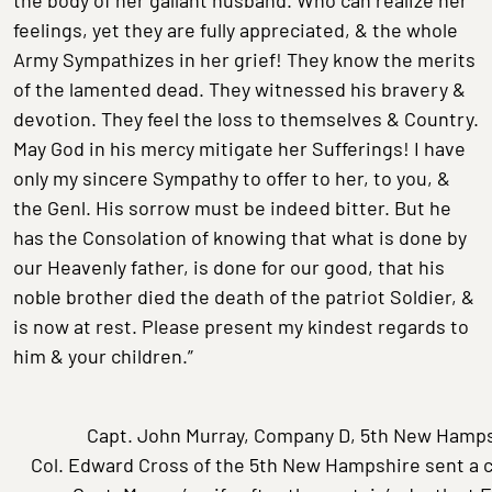
feelings, yet they are fully appreciated, & the whole
Army Sympathizes in her grief! They know the merits
of the lamented dead. They witnessed his bravery &
devotion. They feel the loss to themselves & Country.
May God in his mercy mitigate her Sufferings! I have
only my sincere Sympathy to offer to her, to you, &
the Genl. His sorrow must be indeed bitter. But he
has the Consolation of knowing that what is done by
our Heavenly father, is done for our good, that his
noble brother died the death of the patriot Soldier, &
is now at rest. Please present my kindest regards to
him & your children.”
Capt. John Murray, Company D, 5th New Hamps
Col. Edward Cross of the 5th New Hampshire sent a c