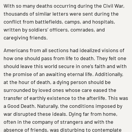
With so many deaths occurring during the Civil War,
thousands of similar letters were sent during the
conflict from battlefields, camps, and hospitals,
written by soldiers’ officers, comrades, and
caregiving friends.
Americans from all sections had idealized visions of
how one should pass from life to death. They felt one
should leave this world secure in one’s faith and with
the promise of an awaiting eternal life. Additionally,
at the hour of death, a dying person should be
surrounded by loved ones whose care eased the
transfer of earthly existence to the afterlife. This was
a Good Death. Naturally, the conditions imposed by
war disrupted these ideals. Dying far from home,
often in the company of strangers and with the
absence of friends, was disturbing to contemplate