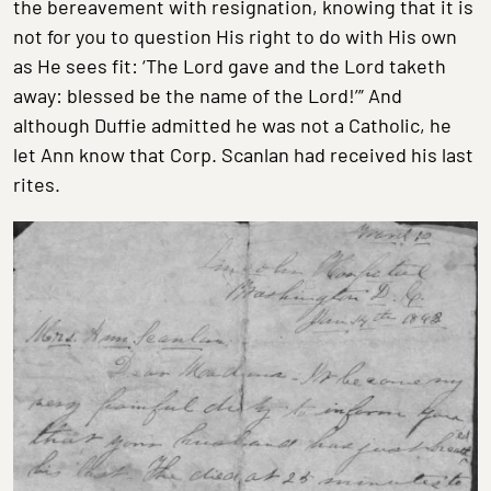
the bereavement with resignation, knowing that it is
not for you to question His right to do with His own
as He sees fit: ‘The Lord gave and the Lord taketh
away: blessed be the name of the Lord!’” And
although Duffie admitted he was not a Catholic, he
let Ann know that Corp. Scanlan had received his last
rites.