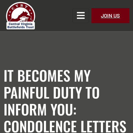
JOIN US
IT BECOMES MY
PAINFUL DUTY TO
INFORM YOU:
CONDOLENCE LETTERS