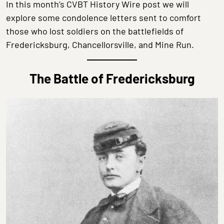
In this month’s CVBT History Wire post we will
explore some condolence letters sent to comfort
those who lost soldiers on the battlefields of
Fredericksburg, Chancellorsville, and Mine Run.
The Battle of Fredericksburg