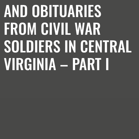
AND OBITUARIES
FROM CIVIL WAR
SOLDIERS IN CENTRAL
VIRGINIA – PART I