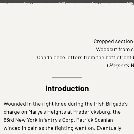
Cropped section
Woodcut from s
Condolence letters from the battlefront 
(
Harper’s 
Introduction
Wounded in the right knee during the Irish Brigade’s
charge on Marye’s Heights at Fredericksburg, the
63rd New York Infantry’s Corp. Patrick Scanlan
winced in pain as the fighting went on. Eventually