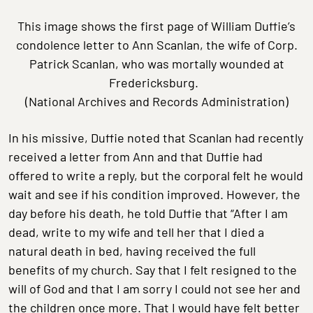
This image shows the first page of William Duffie’s
condolence letter to Ann Scanlan, the wife of Corp.
Patrick Scanlan, who was mortally wounded at
Fredericksburg.
(National Archives and Records Administration)
In his missive, Duffie noted that Scanlan had recently
received a letter from Ann and that Duffie had
offered to write a reply, but the corporal felt he would
wait and see if his condition improved. However, the
day before his death, he told Duffie that “After I am
dead, write to my wife and tell her that I died a
natural death in bed, having received the full
benefits of my church. Say that I felt resigned to the
will of God and that I am sorry I could not see her and
the children once more. That I would have felt better