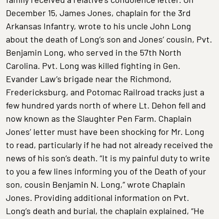
December 15, James Jones, chaplain for the 3rd
Arkansas Infantry, wrote to his uncle John Long
about the death of Long’s son and Jones’ cousin, Pvt.
Benjamin Long, who served in the 57th North
Carolina. Pvt. Long was killed fighting in Gen.
Evander Law’s brigade near the Richmond,
Fredericksburg, and Potomac Railroad tracks just a
few hundred yards north of where Lt. Dehon fell and
now known as the Slaughter Pen Farm. Chaplain
Jones’ letter must have been shocking for Mr. Long
to read, particularly if he had not already received the
news of his son’s death. “It is my painful duty to write
to you a few lines informing you of the Death of your
son, cousin Benjamin N. Long,” wrote Chaplain
Jones. Providing additional information on Pvt.
Long’s death and burial, the chaplain explained, “He