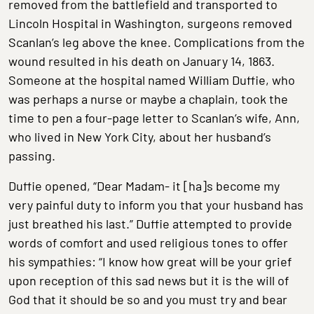
removed from the battlefield and transported to
Lincoln Hospital in Washington, surgeons removed
Scanlan’s leg above the knee. Complications from the
wound resulted in his death on January 14, 1863.
Someone at the hospital named William Duffie, who
was perhaps a nurse or maybe a chaplain, took the
time to pen a four-page letter to Scanlan’s wife, Ann,
who lived in New York City, about her husband’s
passing.
Duffie opened, “Dear Madam- it [ha]s become my
very painful duty to inform you that your husband has
just breathed his last.” Duffie attempted to provide
words of comfort and used religious tones to offer
his sympathies: “I know how great will be your grief
upon reception of this sad news but it is the will of
God that it should be so and you must try and bear