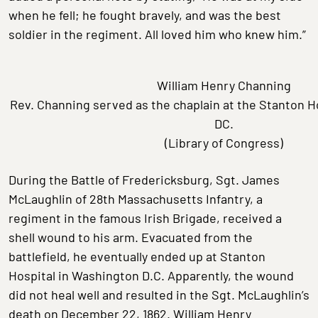
when he fell; he fought bravely, and was the best
soldier in the regiment. All loved him who knew him.”
William Henry Channing
Rev. Channing served as the chaplain at the Stanton H
DC.
(Library of Congress)
During the Battle of Fredericksburg, Sgt. James
McLaughlin of 28th Massachusetts Infantry, a
regiment in the famous Irish Brigade, received a
shell wound to his arm. Evacuated from the
battlefield, he eventually ended up at Stanton
Hospital in Washington D.C. Apparently, the wound
did not heal well and resulted in the Sgt. McLaughlin’s
death on December 22, 1862. William Henry