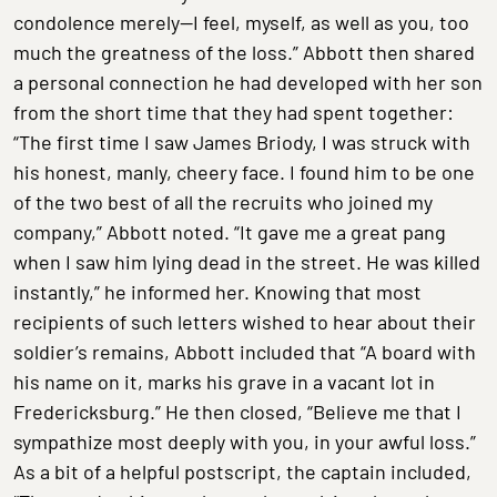
condolence merely—I feel, myself, as well as you, too
much the greatness of the loss.” Abbott then shared
a personal connection he had developed with her son
from the short time that they had spent together:
“The first time I saw James Briody, I was struck with
his honest, manly, cheery face. I found him to be one
of the two best of all the recruits who joined my
company,” Abbott noted. “It gave me a great pang
when I saw him lying dead in the street. He was killed
instantly,” he informed her. Knowing that most
recipients of such letters wished to hear about their
soldier’s remains, Abbott included that “A board with
his name on it, marks his grave in a vacant lot in
Fredericksburg.” He then closed, “Believe me that I
sympathize most deeply with you, in your awful loss.”
As a bit of a helpful postscript, the captain included,