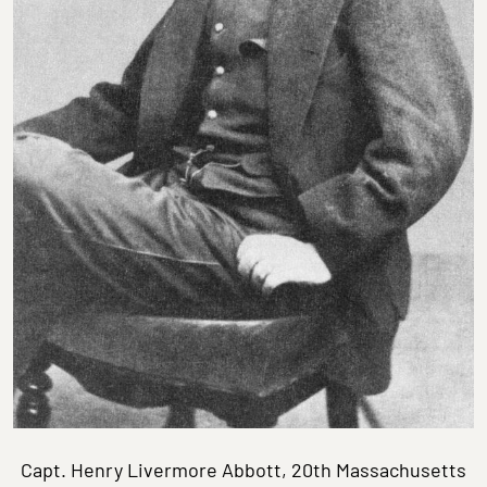
Capt. Henry Livermore Abbott, 20th Massachusetts