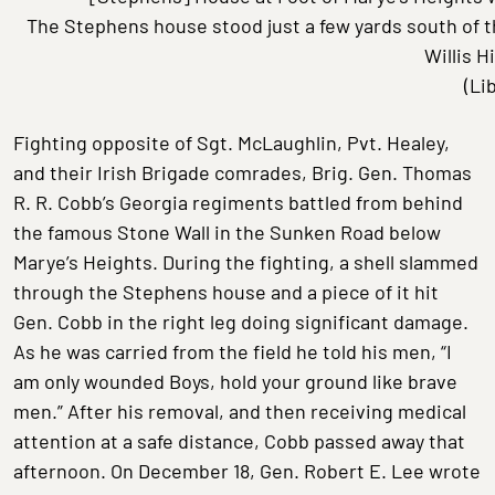
The Stephens house stood just a few yards south of 
Willis H
(Li
Fighting opposite of Sgt. McLaughlin, Pvt. Healey,
and their Irish Brigade comrades, Brig. Gen. Thomas
R. R. Cobb’s Georgia regiments battled from behind
the famous Stone Wall in the Sunken Road below
Marye’s Heights. During the fighting, a shell slammed
through the Stephens house and a piece of it hit
Gen. Cobb in the right leg doing significant damage.
As he was carried from the field he told his men, “I
am only wounded Boys, hold your ground like brave
men.” After his removal, and then receiving medical
attention at a safe distance, Cobb passed away that
afternoon. On December 18, Gen. Robert E. Lee wrote