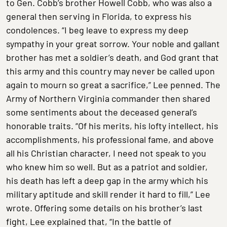
to Gen. Cobb’s brother Howell Cobb, who was also a
general then serving in Florida, to express his
condolences. “I beg leave to express my deep
sympathy in your great sorrow. Your noble and gallant
brother has met a soldier’s death, and God grant that
this army and this country may never be called upon
again to mourn so great a sacrifice,” Lee penned. The
Army of Northern Virginia commander then shared
some sentiments about the deceased general’s
honorable traits. “Of his merits, his lofty intellect, his
accomplishments, his professional fame, and above
all his Christian character, I need not speak to you
who knew him so well. But as a patriot and soldier,
his death has left a deep gap in the army which his
military aptitude and skill render it hard to fill,” Lee
wrote. Offering some details on his brother’s last
fight, Lee explained that, “In the battle of