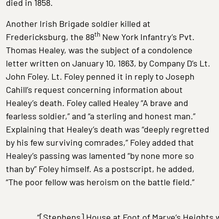
died in 1858.
Another Irish Brigade soldier killed at
th
Fredericksburg, the 88
New York Infantry’s Pvt.
Thomas Healey, was the subject of a condolence
letter written on January 10, 1863, by Company D’s Lt.
John Foley. Lt. Foley penned it in reply to Joseph
Cahill’s request concerning information about
Healey’s death. Foley called Healey “A brave and
fearless soldier,” and “a sterling and honest man.”
Explaining that Healey’s death was “deeply regretted
by his few surviving comrades,” Foley added that
Healey’s passing was lamented “by none more so
than by” Foley himself. As a postscript, he added,
“The poor fellow was heroism on the battle field.”
“[Stephens] House at Foot of Marye’s Heights 