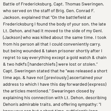
Battle of Fredericksburg, Capt. Thomas Sweringen,
who served on the staff of Brig. Gen. Conrad F.
Jackson, explained that “On the battlefield at
Fredericksburg I found the body of your son, the late
Lt. Dehon, and had it moved to the side of my Genl.
(Jackson) who was killed about the same time. I took
from his person all that I could conveniently carry,
but being wounded & taken prisoner shortly after I
regret to say everything except a gold watch & chain
& two hdkf’s [handerchiefs] were lost or stolen.”
Capt. Sweringen stated that he “was released a short
time ago, & have not [previously] ascertained your
address to which I have this day forwarded (express)
the articles mentioned.” Swearingen closed by
explaining his connection with Lt. Dehon, describing
Dehon’s admirable traits, and offering sympathy: “I
knew your son but a short time, sufficiently long,