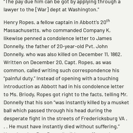
“The pay due him can be got by applying through a
lawyer to the [War] dept at Washington.”
th
Henry Ropes, a fellow captain in Abbott’s 20
Massachusetts, who commanded Company K,
likewise penned a condolence letter to James
Donnelly, the father of 20-year-old Pvt. John
Donnelly, who was also killed on December 11, 1862.
Written on December 20, Capt. Ropes, as was
common, called writing such correspondence his
“painful duty.” Instead of opening with a touching
introduction as Abbott had in his condolence letter
to Ms. Briody, Ropes got right to the facts, telling Mr.
Donnelly that his son “was instantly killed by a musket
ball which passed through his head during the
desperate fight in the streets of Fredericksburg VA .
. . He must have instantly died without suffering.”