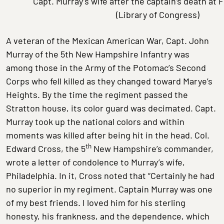
Capt. Murray’s wife after the captain’s death at 
(Library of Congress)
A veteran of the Mexican American War, Capt. John
Murray of the 5th New Hampshire Infantry was
among those in the Army of the Potomac’s Second
Corps who fell killed as they changed toward Marye’s
Heights. By the time the regiment passed the
Stratton house, its color guard was decimated. Capt.
Murray took up the national colors and within
moments was killed after being hit in the head. Col.
th
Edward Cross, the 5
New Hampshire’s commander,
wrote a letter of condolence to Murray’s wife,
Philadelphia. In it, Cross noted that “Certainly he had
no superior in my regiment. Captain Murray was one
of my best friends. I loved him for his sterling
honesty, his frankness, and the dependence, which