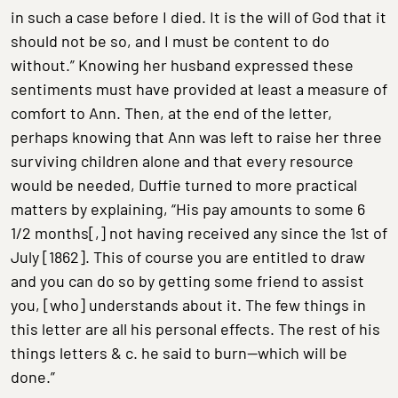
in such a case before I died. It is the will of God that it
should not be so, and I must be content to do
without.” Knowing her husband expressed these
sentiments must have provided at least a measure of
comfort to Ann. Then, at the end of the letter,
perhaps knowing that Ann was left to raise her three
surviving children alone and that every resource
would be needed, Duffie turned to more practical
matters by explaining, “His pay amounts to some 6
1/2 months[,] not having received any since the 1st of
July [1862]. This of course you are entitled to draw
and you can do so by getting some friend to assist
you, [who] understands about it. The few things in
this letter are all his personal effects. The rest of his
things letters & c. he said to burn—which will be
done.”