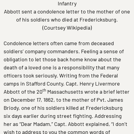
Infantry
Abbott sent a condolence letter to the mother of one
of his soldiers who died at Fredericksburg.
(Courtsey Wikipedia)
Condolence letters often came from deceased
soldiers’ company commanders. Feeling a sense of
obligation to let those back home know about the
death of a loved one is a responsibility that many
officers took seriously. Writing from the Federal
camps in Stafford County, Capt. Henry Livermore
th
Abbott of the 20
Massachusetts wrote a brief letter
on December 17, 1862, to the mother of Pvt. James
Briody, one of his soldiers killed at Fredericksburg
six days earlier during street fighting. Addressing
her as “Dear Madam,” Capt. Abbott explained, “I don’t
wish to address to you the common words of