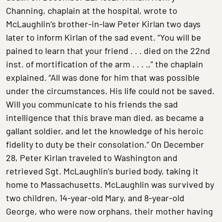
Channing, chaplain at the hospital, wrote to
McLaughlin’s brother-in-law Peter Kirlan two days
later to inform Kirlan of the sad event. “You will be
pained to learn that your friend . . . died on the 22nd
inst. of mortification of the arm . . . .,” the chaplain
explained. “All was done for him that was possible
under the circumstances. His life could not be saved.
Will you communicate to his friends the sad
intelligence that this brave man died, as became a
gallant soldier, and let the knowledge of his heroic
fidelity to duty be their consolation.” On December
28, Peter Kirlan traveled to Washington and
retrieved Sgt. McLaughlin’s buried body, taking it
home to Massachusetts. McLaughlin was survived by
two children, 14-year-old Mary, and 8-year-old
George, who were now orphans, their mother having