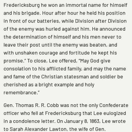
Fredericksburg he won an immortal name for himself
and his brigade. Hour after hour he held his position
in front of our batteries, while Division after Division
of the enemy was hurled against him. He announced
the determination of himself and his men never to
leave their post until the enemy was beaten, and
with unshaken courage and fortitude he kept his
promise.” To close, Lee offered, “May God give
consolation to his afflicted family, and may the name
and fame of the Christian statesman and soldier be
cherished as a bright example and holy
remembrance.”
Gen. Thomas R. R. Cobb was not the only Confederate
officer who fell at Fredericksburg that Lee eulogized
in a condolence letter. On January 8, 1863, Lee wrote
to Sarah Alexander Lawton, the wife of Gen.