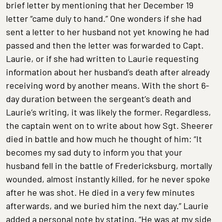
brief letter by mentioning that her December 19
letter “came duly to hand.” One wonders if she had
sent a letter to her husband not yet knowing he had
passed and then the letter was forwarded to Capt.
Laurie, or if she had written to Laurie requesting
information about her husband’s death after already
receiving word by another means. With the short 6-
day duration between the sergeant’s death and
Laurie’s writing, it was likely the former. Regardless,
the captain went on to write about how Sgt. Sheerer
died in battle and how much he thought of him: “It
becomes my sad duty to inform you that your
husband fell in the battle of Fredericksburg, mortally
wounded, almost instantly killed, for he never spoke
after he was shot. He died in a very few minutes
afterwards, and we buried him the next day.” Laurie
added a personal note by stating, “He was at my side