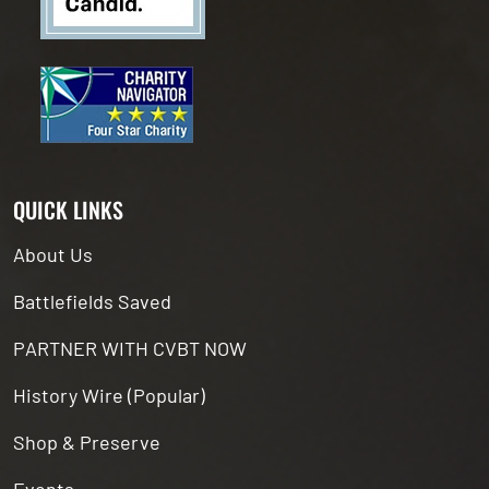
QUICK LINKS
About Us
Battlefields Saved
PARTNER WITH CVBT NOW
History Wire (Popular)
Shop & Preserve