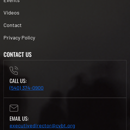
Events
Videos
Contact
Privacy Policy
CONTACT US
CALL US:
(540) 374-0900
EMAIL US:
executivedirector@cvbt.org