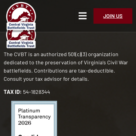
JOIN US
The CVBT is an authorized 501(c)(3) organization
dedicated to the preservation of Virginia’s Civil War
battlefields. Contributions are tax-deductible.
Consult your tax advisor for details.
TAX ID:
54-1828344