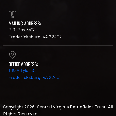
MAILING ADDRESS:
P.O. Box 3417
Fredericksburg, VA 22402
OFFICE ADDRESS:
1115 A Tyler St
Fredericksburg, VA 22401
Copyright 2026. Central Virginia Battlefields Trust. All
Rights Reserved