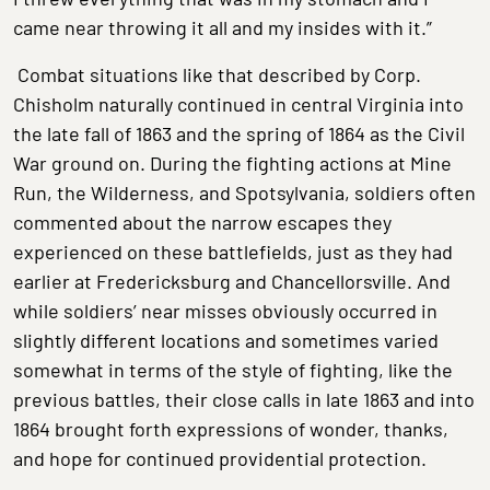
came near throwing it all and my insides with it.”
Combat situations like that described by Corp.
Chisholm naturally continued in central Virginia into
the late fall of 1863 and the spring of 1864 as the Civil
War ground on. During the fighting actions at Mine
Run, the Wilderness, and Spotsylvania, soldiers often
commented about the narrow escapes they
experienced on these battlefields, just as they had
earlier at Fredericksburg and Chancellorsville. And
while soldiers’ near misses obviously occurred in
slightly different locations and sometimes varied
somewhat in terms of the style of fighting, like the
previous battles, their close calls in late 1863 and into
1864 brought forth expressions of wonder, thanks,
and hope for continued providential protection.