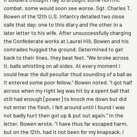
combat, some would soon see worse. Sgt. Charles T.
Bowen of the 12th U.S. Infantry detailed two close
calls that day; one to this diary and the other in a
later letter to his wife. After unsuccessfully charging
the Confederate works at Laurel Hill, Bowen and his
comrades hugged the ground. Determined to get
back to their lines, they beat feet. “We broke across
it, balls whistling on all sides. At every moment I
could hear the dull peculiar thud sounding of a ball as
it entered some poor fellow,” Bowen noted. “I got half
across when my right leg was hit by a spent ball that
still had enough [power] to knock me down but did
not enter the flesh. I felt around until I found I was
not badly hurt then got up & put out again.” In the
letter, Bowen wrote, “I have thus far escaped harm,
but on the 12th, had it not been for my knapsack, I