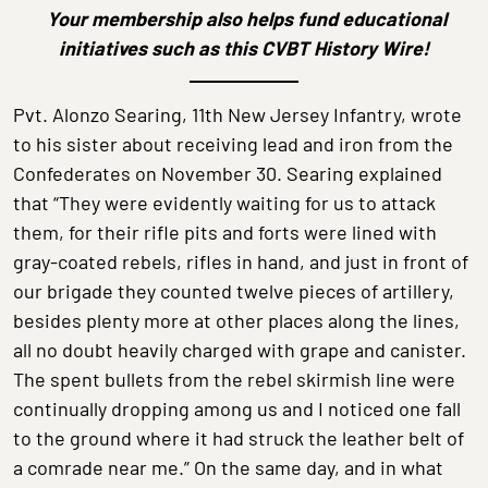
Your membership also helps fund educational
initiatives
such as this CVBT History Wire!
Pvt. Alonzo Searing, 11th New Jersey Infantry, wrote
to his sister about receiving lead and iron from the
Confederates on November 30. Searing explained
that “They were evidently waiting for us to attack
them, for their rifle pits and forts were lined with
gray-coated rebels, rifles in hand, and just in front of
our brigade they counted twelve pieces of artillery,
besides plenty more at other places along the lines,
all no doubt heavily charged with grape and canister.
The spent bullets from the rebel skirmish line were
continually dropping among us and I noticed one fall
to the ground where it had struck the leather belt of
a comrade near me.” On the same day, and in what