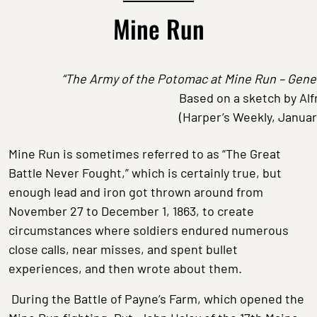
Mine Run
“The Army of the Potomac at Mine Run – Gener
Based on a sketch by Al
(Harper’s Weekly, Januar
Mine Run is sometimes referred to as “The Great
Battle Never Fought,” which is certainly true, but
enough lead and iron got thrown around from
November 27 to December 1, 1863, to create
circumstances where soldiers endured numerous
close calls, near misses, and spent bullet
experiences, and then wrote about them.
During the Battle of Payne’s Farm, which opened the