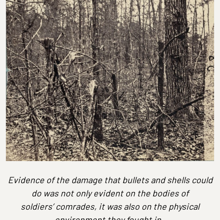
Evidence of the damage that bullets and shells could
do was not only evident on the bodies of
soldiers’ comrades, it was also on the physical
environment they fought in.