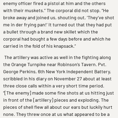
enemy officer fired a pistol at him and the others
with their muskets.” The corporal did not stop. “He
broke away and joined us, shouting out, ‘They’ve shot
me in der frying pan!’ It turned out that they had put
a bullet through a brand new skillet which the
corporal had bought a few days before and which he
carried in the fold of his knapsack.”
The artillery was active as well in the fighting along
the Orange Turnpike near Robinson’s Tavern. Pvt.
George Perkins, 6th New York Independent Battery,
scribbled in his diary on November 27 about at least
three close calls within a very short time period.
“[The enemy] made some fine shots at us hitting just
in front of the [artillery] pieces and exploding. The
pieces of shell flew all about our ears but luckily hurt
none. They threw once at us what appeared to be a