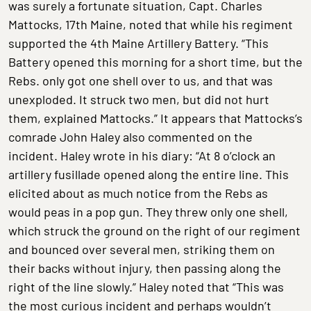
was surely a fortunate situation, Capt. Charles
Mattocks, 17th Maine, noted that while his regiment
supported the 4th Maine Artillery Battery. “This
Battery opened this morning for a short time, but the
Rebs. only got one shell over to us, and that was
unexploded. It struck two men, but did not hurt
them, explained Mattocks.” It appears that Mattocks’s
comrade John Haley also commented on the
incident. Haley wrote in his diary: “At 8 o’clock an
artillery fusillade opened along the entire line. This
elicited about as much notice from the Rebs as
would peas in a pop gun. They threw only one shell,
which struck the ground on the right of our regiment
and bounced over several men, striking them on
their backs without injury, then passing along the
right of the line slowly.” Haley noted that “This was
the most curious incident and perhaps wouldn’t