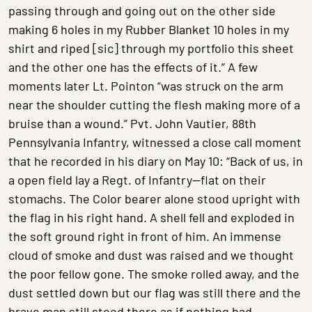
passing through and going out on the other side
making 6 holes in my Rubber Blanket 10 holes in my
shirt and riped [sic] through my portfolio this sheet
and the other one has the effects of it.” A few
moments later Lt. Pointon “was struck on the arm
near the shoulder cutting the flesh making more of a
bruise than a wound.” Pvt. John Vautier, 88th
Pennsylvania Infantry, witnessed a close call moment
that he recorded in his diary on May 10: “Back of us, in
a open field lay a Regt. of Infantry—flat on their
stomachs. The Color bearer alone stood upright with
the flag in his right hand. A shell fell and exploded in
the soft ground right in front of him. An immense
cloud of smoke and dust was raised and we thought
the poor fellow gone. The smoke rolled away, and the
dust settled down but our flag was still there and the
brave man still stood there as if nothing had