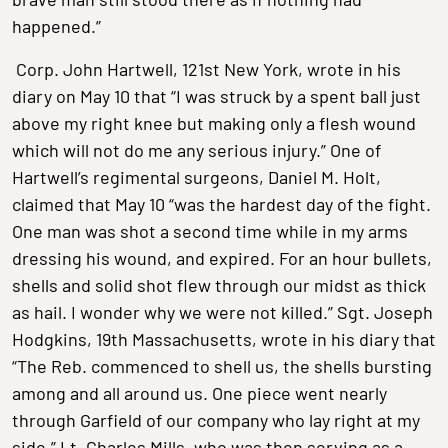
happened.”
Corp. John Hartwell, 121st New York, wrote in his
diary on May 10 that “I was struck by a spent ball just
above my right knee but making only a flesh wound
which will not do me any serious injury.” One of
Hartwell’s regimental surgeons, Daniel M. Holt,
claimed that May 10 “was the hardest day of the fight.
One man was shot a second time while in my arms
dressing his wound, and expired. For an hour bullets,
shells and solid shot flew through our midst as thick
as hail. I wonder why we were not killed.” Sgt. Joseph
Hodgkins, 19th Massachusetts, wrote in his diary that
“The Reb. commenced to shell us, the shells bursting
among and all around us. One piece went nearly
through Garfield of our company who lay right at my
side.” Lt. Charles Mills, who was then serving as a