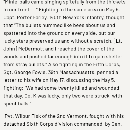
“Minie-balls came singing spitefully from the thickets
in our front. . .” Fighting in the same area on May 5,
Capt. Porter Farley, 140th New York Infantry, thought
that “The bullets hummed like bees about us and
spattered into the ground on every side, but our
lucky stars preserved us and without a scratch. [Lt.
John] McDermott and I reached the cover of the
woods and pushed far enough into it to gain shelter
from stray bullets.” Also fighting in the Fifth Corps,
Sgt. George Fowle, 39th Massachusetts, penned a
letter to his wife on May 17, discussing the May 5,
fighting: “We had some twenty killed and wounded
that day. Co. K was lucky, only two were struck, with
spent balls.”
Pvt. Wilbur Fisk of the 2nd Vermont, fought with his
detached Sixth Corps division commanded, by Gen.