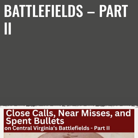
BATTLEFIELDS – PART
II