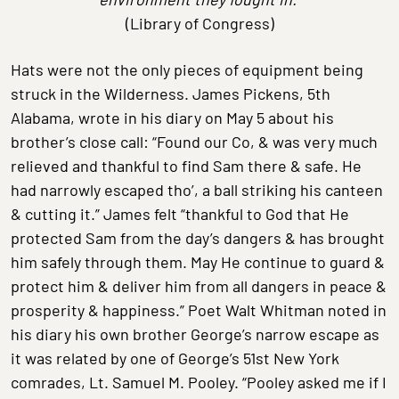
(Library of Congress)
Hats were not the only pieces of equipment being
struck in the Wilderness. James Pickens, 5th
Alabama, wrote in his diary on May 5 about his
brother’s close call: “Found our Co, & was very much
relieved and thankful to find Sam there & safe. He
had narrowly escaped tho’, a ball striking his canteen
& cutting it.” James felt “thankful to God that He
protected Sam from the day’s dangers & has brought
him safely through them. May He continue to guard &
protect him & deliver him from all dangers in peace &
prosperity & happiness.” Poet Walt Whitman noted in
his diary his own brother George’s narrow escape as
it was related by one of George’s 51st New York
comrades, Lt. Samuel M. Pooley. “Pooley asked me if I