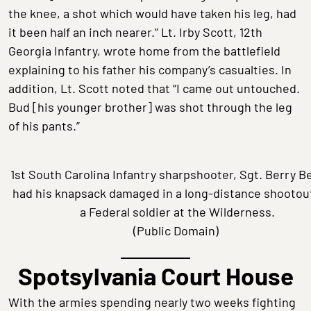
the knee, a shot which would have taken his leg, had
it been half an inch nearer.” Lt. Irby Scott, 12th
Georgia Infantry, wrote home from the battlefield
explaining to his father his company’s casualties. In
addition, Lt. Scott noted that “I came out untouched.
Bud [his younger brother] was shot through the leg
of his pants.”
1st South Carolina Infantry sharpshooter, Sgt. Berry B
had his knapsack damaged in a long-distance shootou
a Federal soldier at the Wilderness.
(Public Domain)
Spotsylvania Court House
With the armies spending nearly two weeks fighting