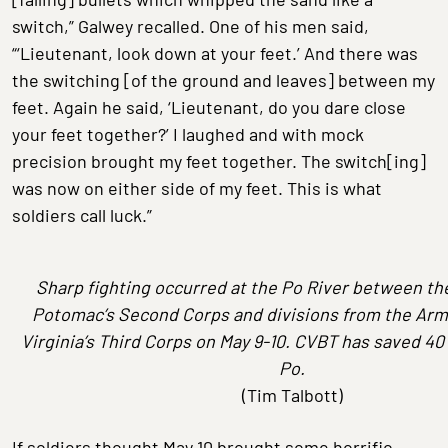
switch,” Galwey recalled. One of his men said,
“‘Lieutenant, look down at your feet.’ And there was
the switching [of the ground and leaves] between my
feet. Again he said, ‘Lieutenant, do you dare close
your feet together?’ I laughed and with mock
precision brought my feet together. The switch[ing]
was now on either side of my feet. This is what
soldiers call luck.”
Sharp fighting occurred at the Po River between th
Potomac’s Second Corps and divisions from the
Arm
Virginia’s Third Corps on May 9-10. CVBT has saved 40
Po.
(Tim Talbott)
If soldiers thought May 10 brought some horrific