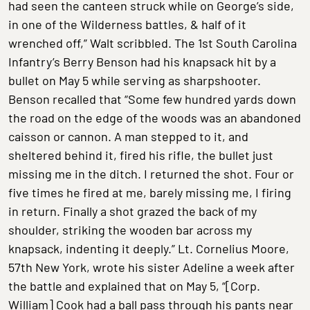
had seen the canteen struck while on George’s side,
in one of the Wilderness battles, & half of it
wrenched off,” Walt scribbled. The 1st South Carolina
Infantry’s Berry Benson had his knapsack hit by a
bullet on May 5 while serving as sharpshooter.
Benson recalled that “Some few hundred yards down
the road on the edge of the woods was an abandoned
caisson or cannon. A man stepped to it, and
sheltered behind it, fired his rifle, the bullet just
missing me in the ditch. I returned the shot. Four or
five times he fired at me, barely missing me, I firing
in return. Finally a shot grazed the back of my
shoulder, striking the wooden bar across my
knapsack, indenting it deeply.” Lt. Cornelius Moore,
57th New York, wrote his sister Adeline a week after
the battle and explained that on May 5, “[Corp.
William] Cook had a ball pass through his pants near