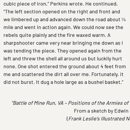
cubic piece of iron,” Perkins wrote. He continued,
“The left section opened on the right and front and
we limbered up and advanced down the road about ¼
mile and went in action again. We could now see the
rebels quite plainly and the fire waxed warm. A
sharpshooter came very near bringing me down as I
was tending the piece. They opened again from the
left and threw the shell all around us but luckily hurt
none. One shot entered the ground about 4 feet from
me and scattered the dirt all over me. Fortunately, it
did not burst. It dug a hole large as a bushel basket.”
“Battle of Mine Run, VA – Positions of the Armies o
From a sketch by Edwin
(
Frank Leslie’s Illustrated