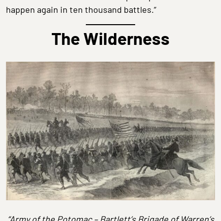
happen again in ten thousand battles.”
The Wilderness
“Army of the Potomac – Bartlett’s Brigade of Warren’s