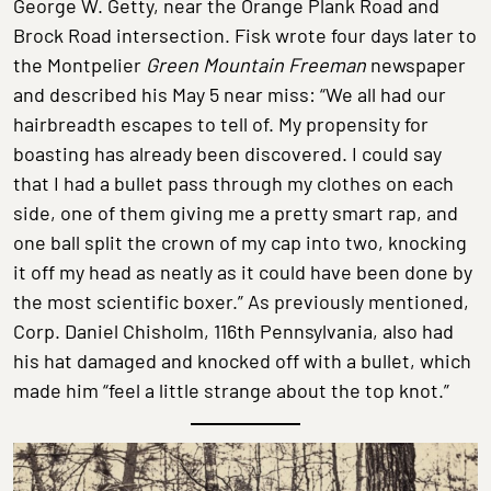
George W. Getty, near the Orange Plank Road and
Brock Road intersection. Fisk wrote four days later to
the Montpelier
Green Mountain Freeman
newspaper
and described his May 5 near miss: “We all had our
hairbreadth escapes to tell of. My propensity for
boasting has already been discovered. I could say
that I had a bullet pass through my clothes on each
side, one of them giving me a pretty smart rap, and
one ball split the crown of my cap into two, knocking
it off my head as neatly as it could have been done by
the most scientific boxer.” As previously mentioned,
Corp. Daniel Chisholm, 116th Pennsylvania, also had
his hat damaged and knocked off with a bullet, which
made him “feel a little strange about the top knot.”