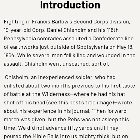
Introduction
Fighting in Francis Barlow’s Second Corps division,
19-year-old Corp. Daniel Chisholm and his 116th
Pennsylvania comrades assaulted a Confederate line
of earthworks just outside of Spotsylvania on May 18,
1864. While several men fell killed and wounded in the
assault, Chisholm went unscathed, sort of.
Chisholm, an inexperienced soldier, who had
enlisted about two months previous to his first taste
of battle at the Wilderness—where he had his hat
shot off his head (see this post’s title image)—wrote
about his experience in his journal. “Then forward
march was given, but the Rebs was not asleep this
time. We did not advance fifty yards until They
poured the Minie Balls into us mighty thick, but on