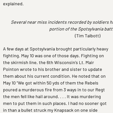
explained.
Several near miss incidents recorded by soldiers h
portion of the Spotsylvania battl
(Tim Talbott)
A few days at Spotsylvania brought particularly heavy
fighting. May 10 was one of those days. Fighting on
the skirmish line, the 6th Wisconsin’s Lt. Mair
Pointon wrote to his brother and sister to update
them about his current condition. He noted that on
May 10 “We got within 50 yds of them the Rebels
poured a murderous fire from 3 ways in to our Regt
the men fell like hail around. . . . It was murdering
men to put them in such places. I had no sooner got
in than a bullet struck my Knapsack on one side