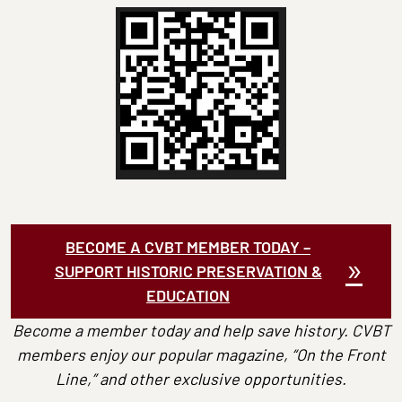
BECOME A CVBT MEMBER TODAY –
SUPPORT HISTORIC PRESERVATION &
EDUCATION
Become a member today and help save history. CVBT
members enjoy our popular magazine, “On the Front
Line,” and other exclusive opportunities.