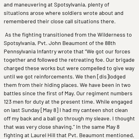
and maneuvering at Spotsylvania, plenty of
situations arose where soldiers wrote about and
remembered their close call situations there.
As the fighting transitioned from the Wilderness to
Spotsylvania, Pvt. John Beaumont of the 88th
Pennsylvania Infantry wrote that “We got our forces
together and followed the retreating foe. Our brigade
charged these works but were compelled to give way
until we got reinforcements. We then [dis]lodged
them from their hiding places. We have been in two
battles since the first of May. Our regiment numbers
123 men for duty at the present time. While engaged
on last Sunday [May 8] I had my canteen shot clean
off my back and a ball go through my sleave. I thought
that was very close shaving.” In the same May 8
fighting at Laurel Hill that Pvt. Beaumont mentioned,