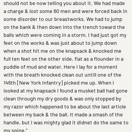
should not be now telling you about it. We had made
a charge & lost some 60 men and were forced back in
some disorder to our breastworks. We had to jump
on the bank & then down into the trench toward the
balls which were coming in a storm. I had just got my
feet on the works & was just about to jump down
when a shot hit me on the knapsack & knocked me
full ten feet on the other side, flat as a flounder in a
puddle of mud and water. Here I lay for a moment
with the breath knocked clean out untill one of the
146th [New York Infantry] picked me up. When I
looked at my knapsack I found a musket ball had gone
clean through my dry goods & was only stopped by
my razor which happened to be about the last article
between my back & the ball. It made a smash of the
handle, but I was mighty glad it didnet do the same to
my spine.”