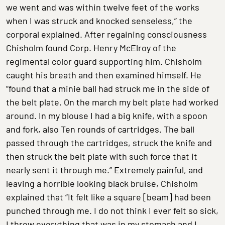
we went and was within twelve feet of the works
when I was struck and knocked senseless,” the
corporal explained. After regaining consciousness
Chisholm found Corp. Henry McElroy of the
regimental color guard supporting him. Chisholm
caught his breath and then examined himself. He
“found that a minie ball had struck me in the side of
the belt plate. On the march my belt plate had worked
around. In my blouse I had a big knife, with a spoon
and fork, also Ten rounds of cartridges. The ball
passed through the cartridges, struck the knife and
then struck the belt plate with such force that it
nearly sent it through me.” Extremely painful, and
leaving a horrible looking black bruise, Chisholm
explained that “It felt like a square [beam] had been
punched through me. I do not think I ever felt so sick,
I threw everything that was in my stomach and I