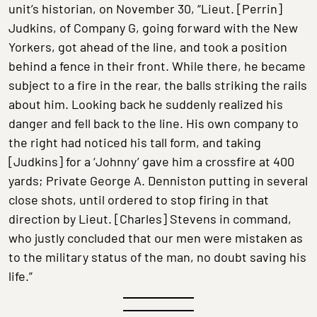
unit’s historian, on November 30, “Lieut. [Perrin]
Judkins, of Company G, going forward with the New
Yorkers, got ahead of the line, and took a position
behind a fence in their front. While there, he became
subject to a fire in the rear, the balls striking the rails
about him. Looking back he suddenly realized his
danger and fell back to the line. His own company to
the right had noticed his tall form, and taking
[Judkins] for a ‘Johnny’ gave him a crossfire at 400
yards; Private George A. Denniston putting in several
close shots, until ordered to stop firing in that
direction by Lieut. [Charles] Stevens in command,
who justly concluded that our men were mistaken as
to the military status of the man, no doubt saving his
life.”