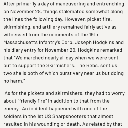
After primarily a day of maneuvering and entrenching
on November 28, things stalemated somewhat along
the lines the following day. However, picket fire,
skirmishing, and artillery remained fairly active as
witnessed from the comments of the 19th
Massachusetts Infantry’s Corp. Joseph Hodgkins and
his diary entry for November 29. Hodgkins remarked
that “We marched nearly all day when we were sent
out to support the Skirmishers. The Rebs. sent us
two shells both of which burst very near us but doing
no harm.”
As for the pickets and skirmishers, they had to worry
about “friendly fire” in addition to that from the
enemy. An incident happened with one of the
soldiers in the 1st US Sharpshooters that almost
resulted in his wounding or death. As related by that