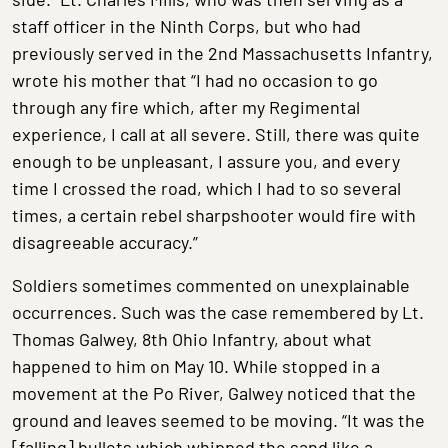
staff officer in the Ninth Corps, but who had
previously served in the 2nd Massachusetts Infantry,
wrote his mother that “I had no occasion to go
through any fire which, after my Regimental
experience, I call at all severe. Still, there was quite
enough to be unpleasant, I assure you, and every
time I crossed the road, which I had to so several
times, a certain rebel sharpshooter would fire with
disagreeable accuracy.”
Soldiers sometimes commented on unexplainable
occurrences. Such was the case remembered by Lt.
Thomas Galwey, 8th Ohio Infantry, about what
happened to him on May 10. While stopped in a
movement at the Po River, Galwey noticed that the
ground and leaves seemed to be moving. “It was the
[falling] bullets which whipped the sand like a