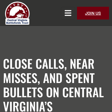
JOIN US
CLOSE CALLS, NEAR
MISSES, AND SPENT
BULLETS ON CENTRAL
VIRGINIA’S