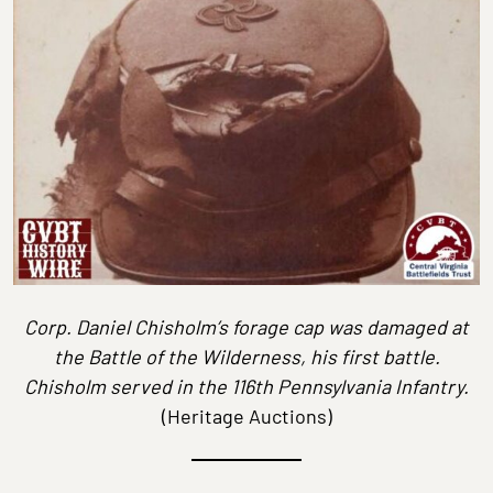
Corp. Daniel Chisholm’s forage cap was damaged at
the Battle of the Wilderness, his first battle.
Chisholm served in the 116th Pennsylvania Infantry.
(Heritage Auctions)