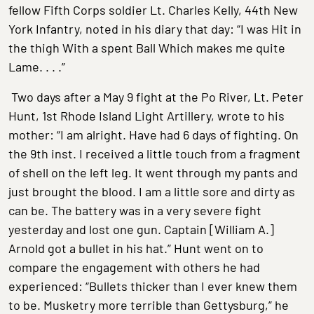
fellow Fifth Corps soldier Lt. Charles Kelly, 44th New
York Infantry, noted in his diary that day: “I was Hit in
the thigh With a spent Ball Which makes me quite
Lame. . . .”
Two days after a May 9 fight at the Po River, Lt. Peter
Hunt, 1st Rhode Island Light Artillery, wrote to his
mother: “I am alright. Have had 6 days of fighting. On
the 9th inst. I received a little touch from a fragment
of shell on the left leg. It went through my pants and
just brought the blood. I am a little sore and dirty as
can be. The battery was in a very severe fight
yesterday and lost one gun. Captain [William A.]
Arnold got a bullet in his hat.” Hunt went on to
compare the engagement with others he had
experienced: “Bullets thicker than I ever knew them
to be. Musketry more terrible than Gettysburg,” he