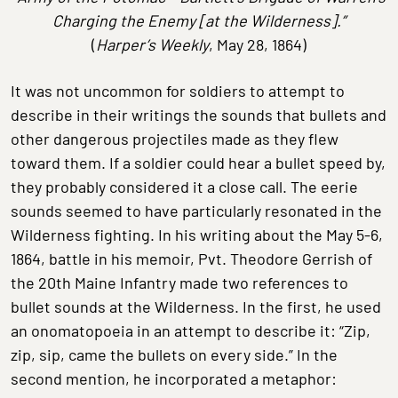
Charging the Enemy [at the Wilderness].”
(
Harper’s Weekly
, May 28, 1864)
It was not uncommon for soldiers to attempt to
describe in their writings the sounds that bullets and
other dangerous projectiles made as they flew
toward them. If a soldier could hear a bullet speed by,
they probably considered it a close call. The eerie
sounds seemed to have particularly resonated in the
Wilderness fighting. In his writing about the May 5-6,
1864, battle in his memoir, Pvt. Theodore Gerrish of
the 20th Maine Infantry made two references to
bullet sounds at the Wilderness. In the first, he used
an onomatopoeia in an attempt to describe it: “Zip,
zip, sip, came the bullets on every side.” In the
second mention, he incorporated a metaphor: