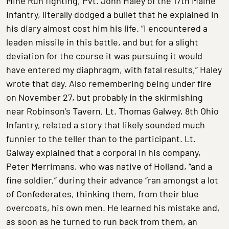
Mine Run fighting, Pvt. John Haley of the 17th Maine
Infantry, literally dodged a bullet that he explained in
his diary almost cost him his life. “I encountered a
leaden missile in this battle, and but for a slight
deviation for the course it was pursuing it would
have entered my diaphragm, with fatal results,” Haley
wrote that day. Also remembering being under fire
on November 27, but probably in the skirmishing
near Robinson’s Tavern, Lt. Thomas Galwey, 8th Ohio
Infantry, related a story that likely sounded much
funnier to the teller than to the participant. Lt.
Galway explained that a corporal in his company,
Peter Merrimans, who was native of Holland, “and a
fine soldier,” during their advance “ran amongst a lot
of Confederates, thinking them, from their blue
overcoats, his own men. He learned his mistake and,
as soon as he turned to run back from them, an